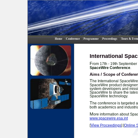
Home
Conference
Programme
Proceedings
Tours & Even
International Spa
F
rom 17th - 19th September 
SpaceWire Conference
.
Aims / Scope of Confere
T
he International SpaceWire
SpaceWire product designers
system developers and missio
SpaceWire to share the lates
SpaceWire technology.
T
he conference is targeted 
both academics and industrial
M
ore information about Spa
www.spacewire.esa.int
V
[
iew Proceedings
] [
Online 