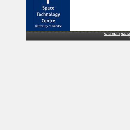
Valid Xhtml
Site 