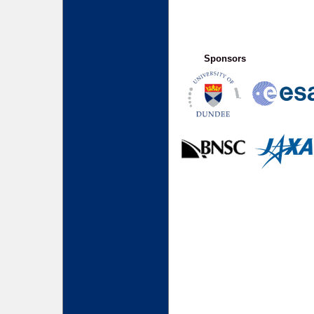
Sponsors